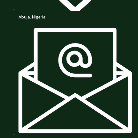
Abuja, Nigeria