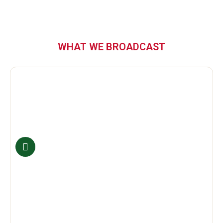
WHAT WE BROADCAST