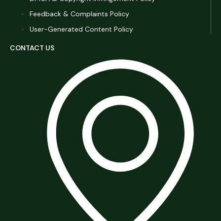
Feedback & Complaints Policy
User-Generated Content Policy
CONTACT US