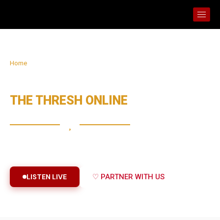
Home
› About The Thresh Online
ABOUT
THE THRESH ONLINE
Raising altars of prayer, worship and the Word across the
nations through digital media.
LISTEN LIVE
♡ PARTNER WITH US