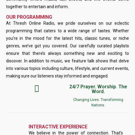
together to entertain and inform.
OUR PROGRAMMING
At Thresh Online Radio, we pride ourselves on our eclectic
programming that caters to a wide range of tastes. Whether
you’re in the mood for the latest hits, classic tunes, or niche
genres, we’ve got you covered. Our carefully curated playlists
ensure that there’s always something new and exciting to
discover. In addition to music, we feature talk shows that delve
into various topics including culture, lifestyle, and current events,
making sure our listeners stay informed and engaged.
24/7 Prayer. Worship. The
Word.
Changing Lives. Transforming
Nations.
INTERACTIVE EXPERIENCE
We believe in the power of connection. That’s