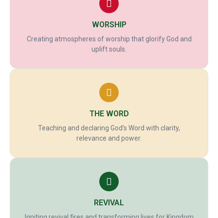
WORSHIP
Creating atmospheres of worship that glorify God and
uplift souls.
THE WORD
Teaching and declaring God’s Word with clarity,
relevance and power.
REVIVAL
Igniting revival fires and transforming lives for Kingdom