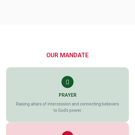
OUR MANDATE
PRAYER
Raising altars of intercession and connecting believers
to God’s power.