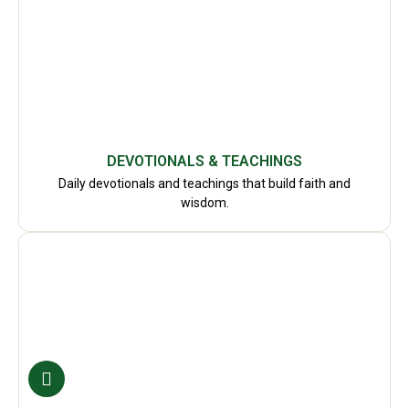
DEVOTIONALS & TEACHINGS
Daily devotionals and teachings that build faith and
wisdom.