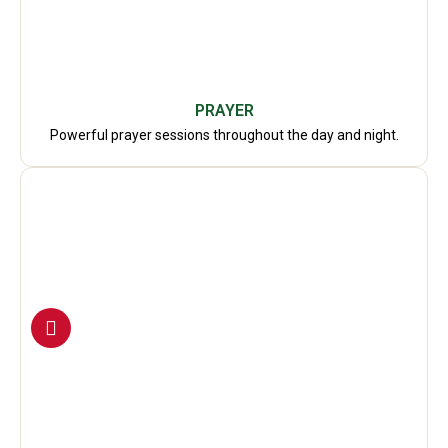
PRAYER
Powerful prayer sessions throughout the day and night.