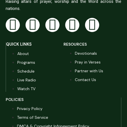
Raising altars of prayer, worship and the Word across the
nations.
QUICK LINKS
RESOURCES
Devotionals
About
Pray in Verses
Programs
Partner with Us
Schedule
Contact Us
Live Radio
Watch TV
POLICIES
Privacy Policy
Terms of Service
DMCA & Copyright Infringement Policy