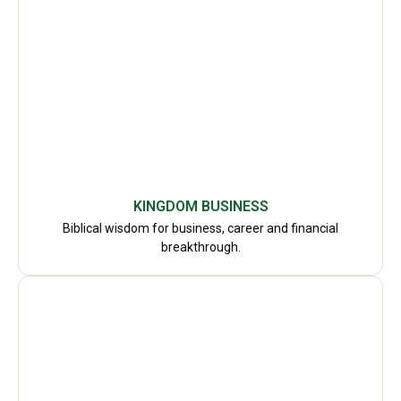
KINGDOM BUSINESS
Biblical wisdom for business, career and financial
breakthrough.