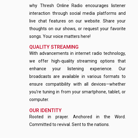
why Thresh Online Radio encourages listener
interaction through social media platforms and
live chat features on our website. Share your
thoughts on our shows, or request your favorite
songs. Your voice matters here!
QUALITY STREAMING
With advancements in internet radio technology,
we offer high-quality streaming options that
enhance your listening experience. Our
broadcasts are available in various formats to
ensure compatibility with all devices—whether
you’re tuning in from your smartphone, tablet, or
computer.
OUR IDENTITY
Rooted in prayer. Anchored in the Word.
Committed to revival. Sent to the nations.