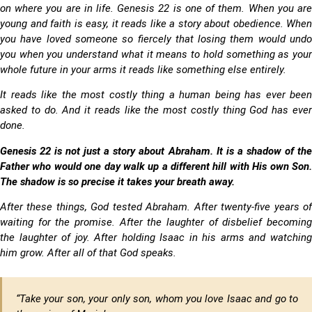
on where you are in life. Genesis 22 is one of them. When you are
young and faith is easy, it reads like a story about obedience. When
you have loved someone so fiercely that losing them would undo
you when you understand what it means to hold something as your
whole future in your arms it reads like something else entirely.
It reads like the most costly thing a human being has ever been
asked to do. And it reads like the most costly thing God has ever
done.
Genesis 22 is not just a story about Abraham. It is a shadow of the
Father who would one day walk up a different hill with His own Son.
The shadow is so precise it takes your breath away.
After these things, God tested Abraham. After twenty-five years of
waiting for the promise. After the laughter of disbelief becoming
the laughter of joy. After holding Isaac in his arms and watching
him grow. After all of that God speaks.
“Take your son, your only son, whom you love Isaac
and go to