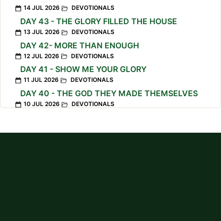
14 JUL 2026
DEVOTIONALS
DAY 43 - THE GLORY FILLED THE HOUSE
13 JUL 2026
DEVOTIONALS
DAY 42- MORE THAN ENOUGH
12 JUL 2026
DEVOTIONALS
DAY 41 - SHOW ME YOUR GLORY
11 JUL 2026
DEVOTIONALS
DAY 40 - THE GOD THEY MADE THEMSELVES
10 JUL 2026
DEVOTIONALS