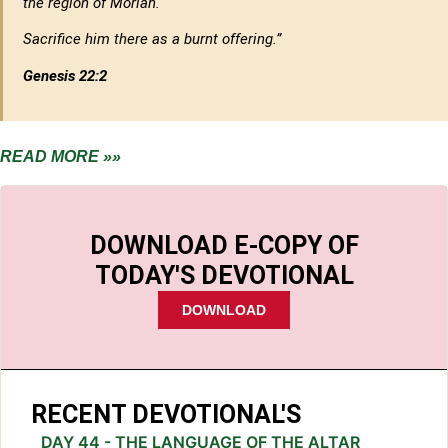
the region of Moriah.
Sacrifice him there as a burnt offering.”
Genesis 22:2
READ MORE »»
DOWNLOAD E-COPY OF
TODAY'S DEVOTIONAL
DOWNLOAD
RECENT DEVOTIONAL'S
DAY 44 - THE LANGUAGE OF THE ALTAR