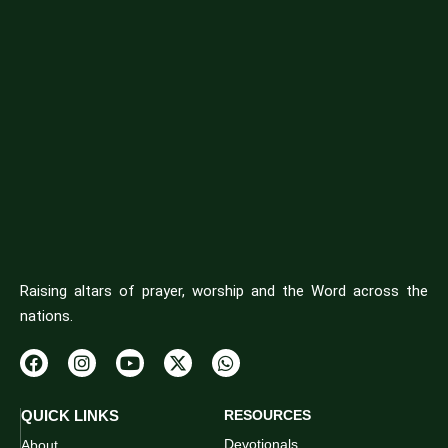
Raising altars of prayer, worship and the Word across the
nations.
QUICK LINKS
RESOURCES
Devotionals
About