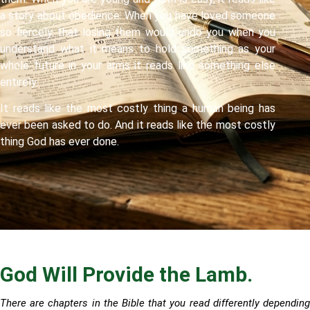
a story about obedience. When you have loved someone
so fiercely that losing them would undo you when you
understand what it means to hold something as your
whole future in your arms it reads like something else
entirely.
It reads like the most costly thing a human being has
ever been asked to do. And it reads like the most costly
thing God has ever done.
God Will Provide the Lamb.
There are chapters in the Bible that you read differently depending