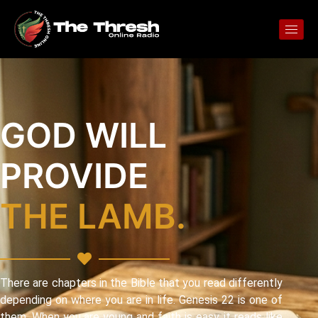
GOD WILL
PROVIDE
THE LAMB.
There are chapters in the Bible that you read differently
depending on where you are in life. Genesis 22 is one of
them. When you are young and faith is easy, it reads like