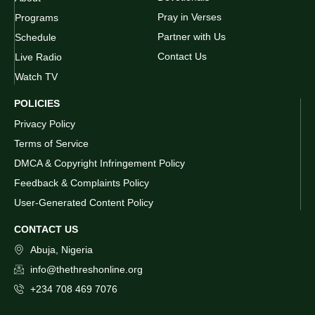
Pray in Verses
Programs
Partner with Us
Schedule
Contact Us
Live Radio
Watch TV
POLICIES
Privacy Policy
Terms of Service
DMCA & Copyright Infringement Policy
Feedback & Complaints Policy
User-Generated Content Policy
CONTACT US
Abuja, Nigeria
info@thethreshonline.org
+234 708 469 7076