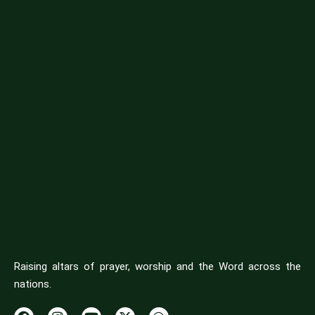
Raising altars of prayer, worship and the Word across the
nations.