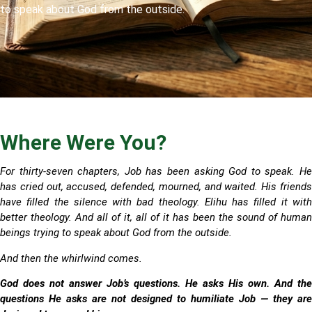
to speak about God from the outside.
Where Were You?
For thirty-seven chapters, Job has been asking God to speak. He
has cried out, accused, defended, mourned, and waited. His friends
have filled the silence with bad theology. Elihu has filled it with
better theology. And all of it, all of it has been the sound of human
beings trying to speak about God from the outside.
And then the whirlwind comes.
God does not answer Job’s questions. He asks His own. And the
questions He asks are not designed to humiliate Job — they are