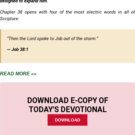
designed to expand him.
Chapter 38 opens with four of the most electric words in all of
Scripture:
“Then the Lord spoke to Job out of the storm.”
— Job 38:1
READ MORE »»
DOWNLOAD E-COPY OF
TODAY'S DEVOTIONAL
DOWNLOAD