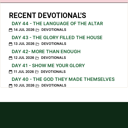
RECENT DEVOTIONAL'S
DAY 44 - THE LANGUAGE OF THE ALTAR
14 JUL 2026
DEVOTIONALS
DAY 43 - THE GLORY FILLED THE HOUSE
13 JUL 2026
DEVOTIONALS
DAY 42- MORE THAN ENOUGH
12 JUL 2026
DEVOTIONALS
DAY 41 - SHOW ME YOUR GLORY
11 JUL 2026
DEVOTIONALS
DAY 40 - THE GOD THEY MADE THEMSELVES
10 JUL 2026
DEVOTIONALS