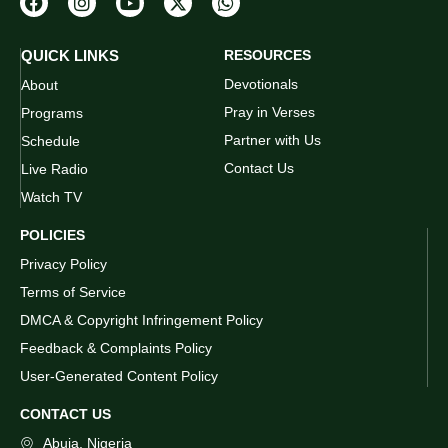
QUICK LINKS
RESOURCES
Devotionals
About
Pray in Verses
Programs
Partner with Us
Schedule
Contact Us
Live Radio
Watch TV
POLICIES
Privacy Policy
Terms of Service
DMCA & Copyright Infringement Policy
Feedback & Complaints Policy
User-Generated Content Policy
CONTACT US
Abuja, Nigeria