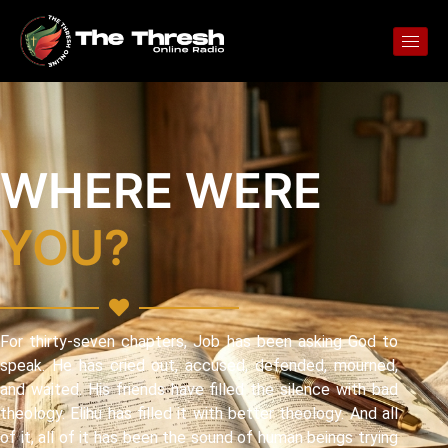
WHERE WERE
YOU?
For thirty-seven chapters, Job has been asking God to
speak. He has cried out, accused, defended, mourned,
and waited. His friends have filled the silence with bad
theology. Elihu has filled it with better theology. And all
of it, all of it has been the sound of human beings trying