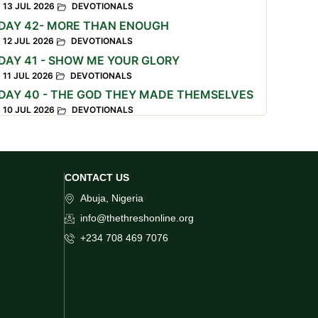
13 JUL 2026
DEVOTIONALS
DAY 42- MORE THAN ENOUGH
12 JUL 2026
DEVOTIONALS
DAY 41 - SHOW ME YOUR GLORY
11 JUL 2026
DEVOTIONALS
DAY 40 - THE GOD THEY MADE THEMSELVES
10 JUL 2026
DEVOTIONALS
CONTACT US
Abuja, Nigeria
info@thethreshonline.org
+234 708 469 7076