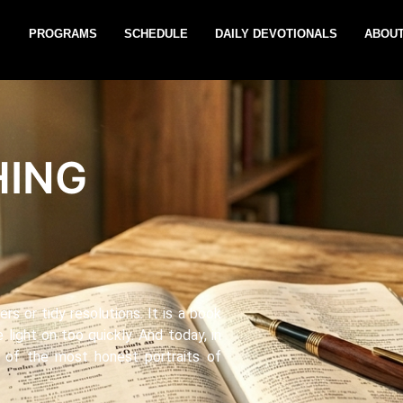
PROGRAMS
SCHEDULE
DAILY DEVOTIONALS
ABOUT
HING
rs or tidy resolutions. It is a book
 light on too quickly. And today, in
e of the most honest portraits of