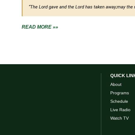
“The Lord gave and the Lord has taken away;
may the 
READ MORE »»
QUICK LIN
About
Programs
Schedule
Live Radio
Watch TV