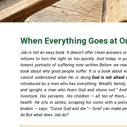
When Everything Goes at O
Job is not an easy book. It doesn’t offer clean answers or 
refuses to turn the light on too quickly. And today, in 
honest portraits of suffering ever written.Before we rea
book about why good people suffer. It is a book about w
cannot understand what He is doing.
God is not afraid 
introduced as a man who has everything. Wealth, family, 
and upright, a man who fears God and shuns evil.” And t
livestock. His servants. His children — all ten of them
health. He sits in ashes, scraping his sores with a piec
broken — says: “Curse God and die.”
— Grief can make pe
do.
But what does Job do?