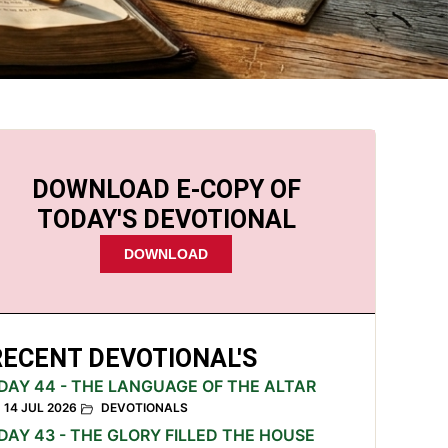
DOWNLOAD E-COPY OF
TODAY'S DEVOTIONAL
DOWNLOAD
RECENT DEVOTIONAL'S
DAY 44 - THE LANGUAGE OF THE ALTAR
14 JUL 2026
DEVOTIONALS
DAY 43 - THE GLORY FILLED THE HOUSE