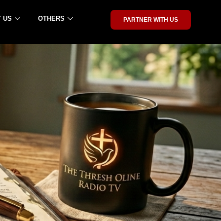
 US
OTHERS
PARTNER WITH US