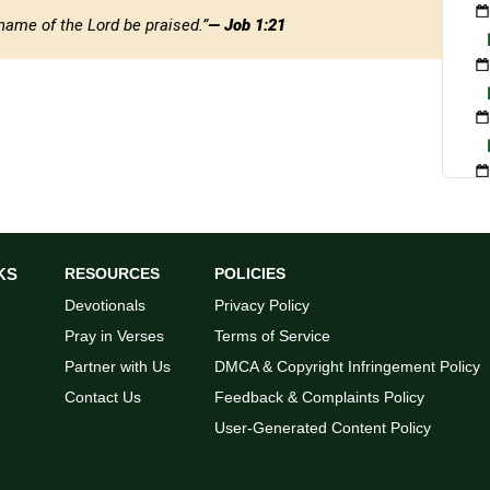
name of the Lord be praised.”
— Job 1:21
KS
RESOURCES
POLICIES
Devotionals
Privacy Policy
Pray in Verses
Terms of Service
Partner with Us
DMCA & Copyright Infringement Policy
Contact Us
Feedback & Complaints Policy
User-Generated Content Policy