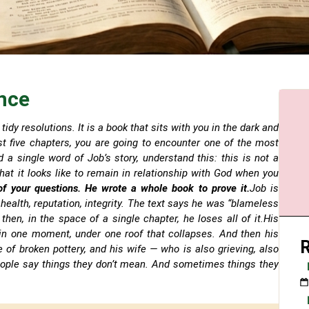
nce
tidy resolutions. It is a book that sits with you in the dark and
just five chapters, you are going to encounter one of the most
d a single word of Job’s story, understand this: this is not a
hat it looks like to remain in relationship with God when you
of your questions. He wrote a whole book to prove it.
Job is
health, reputation, integrity. The text says he was “blameless
hen, in the space of a single chapter, he loses all of it.His
, in one moment, under one roof that collapses. And then his
e of broken pottery, and his wife — who is also grieving, also
ople say things they don’t mean. And sometimes things they