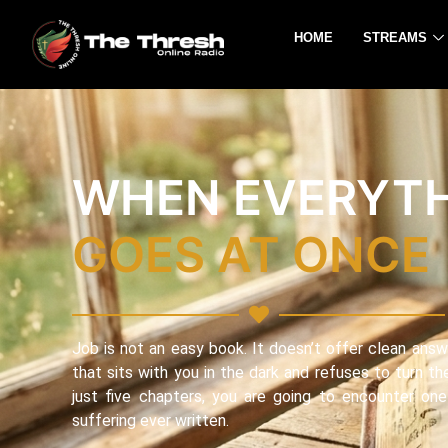
HOME
STREAMS
WHEN EVERYT
GOES AT ONCE
Job is not an easy book. It doesn’t offer clean answe
that sits with you in the dark and refuses to turn the
just five chapters, you are going to encounter on
suffering ever written.